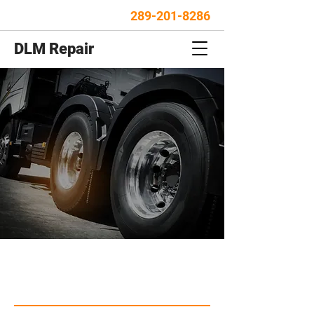
289-201-8286
DLM Repair
FOR ALL TRUCK AND
TRAILER REPAIR