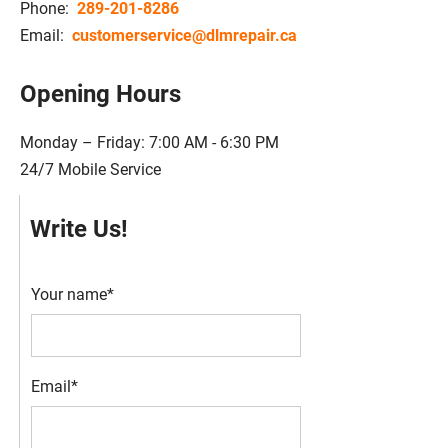
Phone:
289-201-8286
Email:
customerservice@dlmrepair.ca
Opening Hours
Monday – Friday: 7:00 AM - 6:30 PM
24/7 Mobile Service
Write Us!
Your name*
Email*