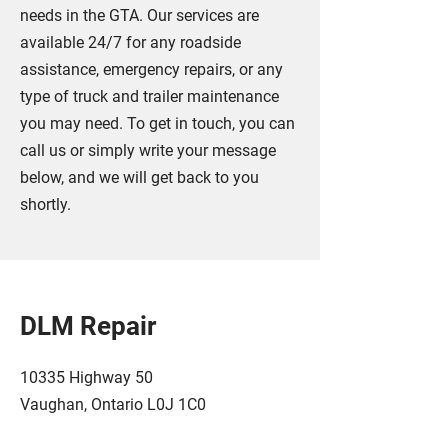
needs in the GTA. Our services are
available 24/7 for any roadside
assistance, emergency repairs, or any
type of truck and trailer maintenance
you may need. To get in touch, you can
call us or simply write your message
below, and we will get back to you
shortly.
DLM Repair
10335 Highway 50
Vaughan, Ontario L0J 1C0