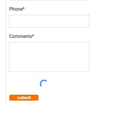
Phone*
Comments*
submit