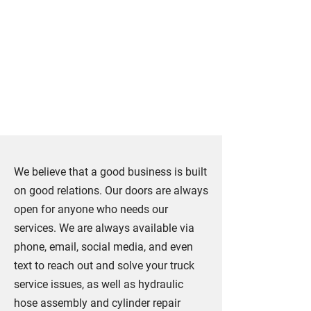
Our Services Are
Just a Call Away in
Ontario
We believe that a good business is built
on good relations. Our doors are always
open for anyone who needs our
services. We are always available via
phone, email, social media, and even
text to reach out and solve your truck
service issues, as well as hydraulic
hose assembly and cylinder repair